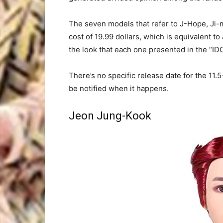
The seven models that refer to J-Hope, Ji-m
cost of 19.99 dollars, which is equivalent
the look that each one presented in the “ID
There’s no specific release date for the 11.5
be notified when it happens.
Jeon Jung-Kook