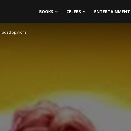
BOOKS
CELEBS
ENTERTAINMENT
divided opinions