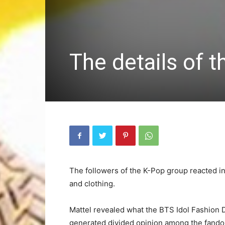
The details of 
The followers of the K-Pop group reacted in 
and clothing.
Mattel revealed what the BTS Idol Fashion D
generated divided opinion among the fand