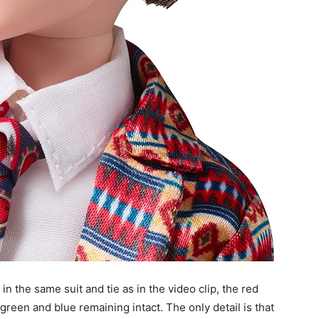
 the same suit and tie as in the video clip, the red
 green and blue remaining intact. The only detail is that