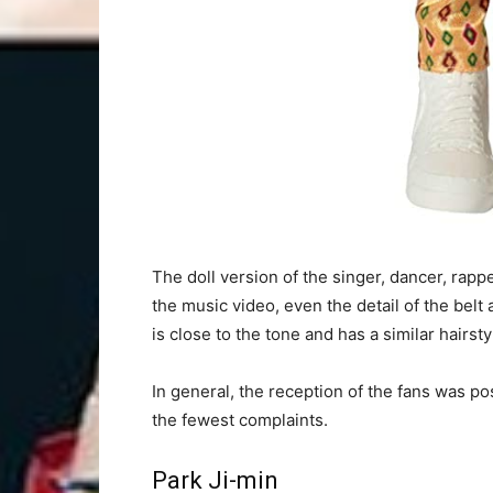
The doll version of the singer, dancer, rap
the music video, even the detail of the belt
is close to the tone and has a similar hairsty
In general, the reception of the fans was po
the fewest complaints.
Park Ji-min