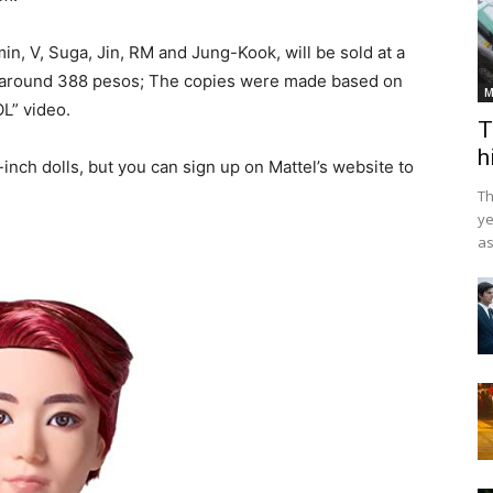
in, V, Suga, Jin, RM and Jung-Kook, will be sold at a
 to around 388 pesos; The copies were made based on
M
OL” video.
T
h
-inch dolls, but you can sign up on Mattel’s website to
Th
ye
as