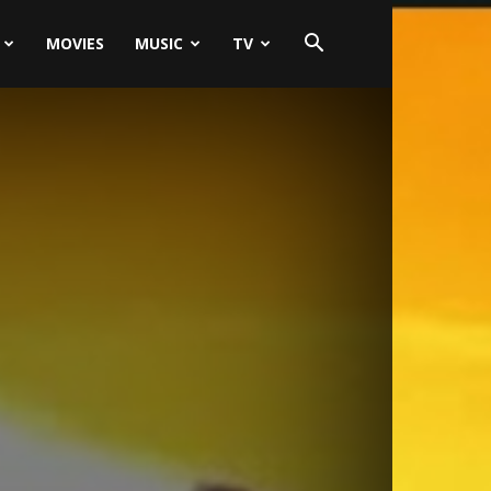
MOVIES
MUSIC
TV