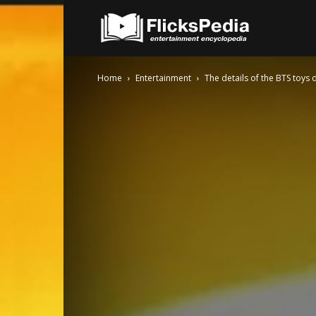
FlicksPedia
Home
Entertainment
The details of the BTS toys 