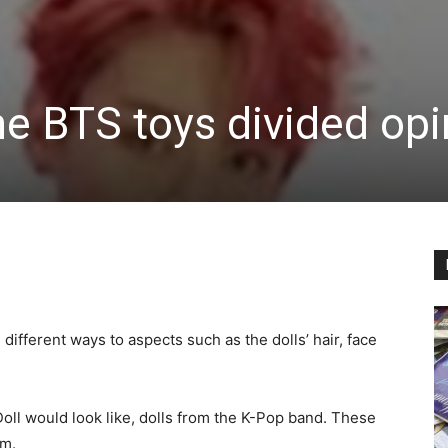
the BTS toys divided op
different ways to aspects such as the dolls’ hair, face
oll would look like, dolls from the K-Pop band. These
om.