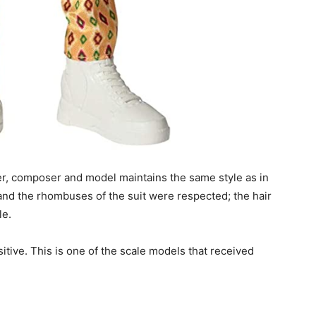
per, composer and model maintains the same style as in
 and the rhombuses of the suit were respected; the hair
le.
sitive. This is one of the scale models that received