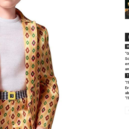
M
“G
Sc
en
an
T
‘T
Ev
ab
‘T