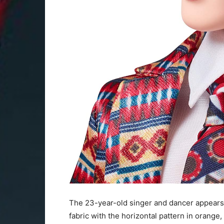
The 23-year-old singer and dancer appears in
fabric with the horizontal pattern in orange,