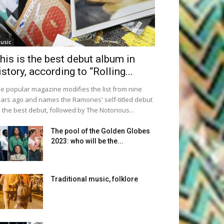
usic
his is the best debut album in
istory, according to “Rolling...
e popular magazine modifies the list from nine
ars ago and names the Ramones' self-titled debut
 the best debut, followed by The Notorious...
The pool of the Golden Globes
2023: who will be the...
Traditional music, folklore