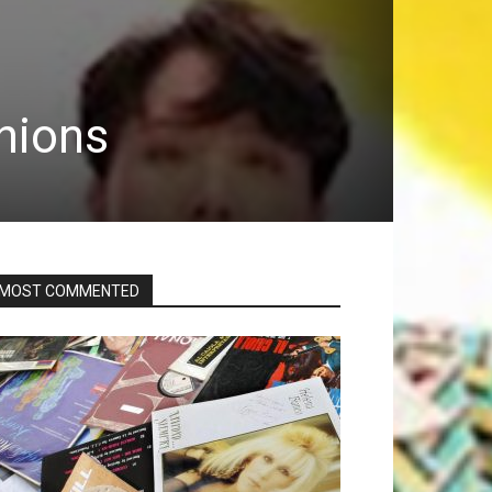
inions
MOST COMMENTED