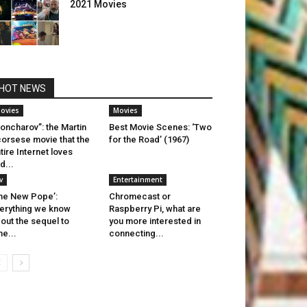
2021 Movies
HOT NEWS
ovies
Movies
oncharov”: the Martin
Best Movie Scenes: ‘Two
orsese movie that the
for the Road’ (1967)
tire Internet loves
d...
v
Entertainment
he New Pope’:
Chromecast or
erything we know
Raspberry Pi, what are
out the sequel to
you more interested in
he...
connecting...