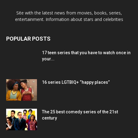
Site with the latest news from movies, books, series,
entertainment. Information about stars and celebrities
POPULAR POSTS
17 teen series that you have to watch once in
your...
16 series LGTBIQ+ “happy places”
The 25 best comedy series of the 21st
century