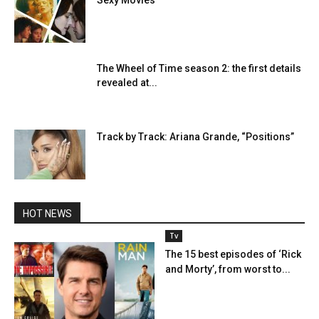
Sexy Movies
The Wheel of Time season 2: the first details
revealed at...
Track by Track: Ariana Grande, “Positions”
HOT NEWS
Tv
The 15 best episodes of ‘Rick
and Morty’, from worst to...