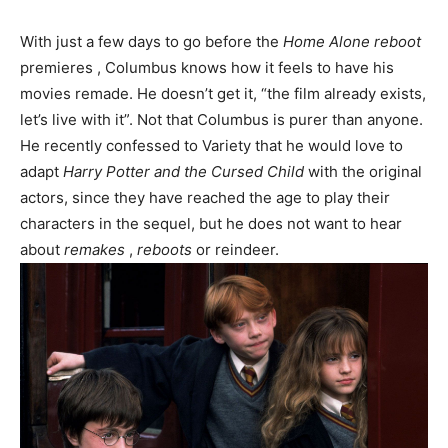
With just a few days to go before the
Home Alone
reboot
premieres , Columbus knows how it feels to have his
movies remade. He doesn’t get it, “the film already exists,
let’s live with it”. Not that Columbus is purer than anyone.
He recently confessed to Variety that he would love to
adapt
Harry Potter and the Cursed Child
with the original
actors, since they have reached the age to play their
characters in the sequel, but he does not want to hear
about
remakes
,
reboots
or reindeer.