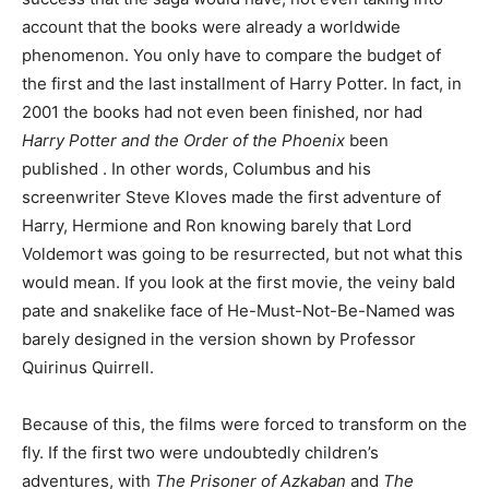
account that the books were already a worldwide
phenomenon. You only have to compare the budget of
the first and the last installment of Harry Potter. In fact, in
2001 the books had not even been finished, nor had
Harry Potter and the Order of the Phoenix
been
published . In other words, Columbus and his
screenwriter Steve Kloves made the first adventure of
Harry, Hermione and Ron knowing barely that Lord
Voldemort was going to be resurrected, but not what this
would mean. If you look at the first movie, the veiny bald
pate and snakelike face of He-Must-Not-Be-Named was
barely designed in the version shown by Professor
Quirinus Quirrell.
Because of this, the films were forced to transform on the
fly. If the first two were undoubtedly children’s
adventures, with
The Prisoner of Azkaban
and
The