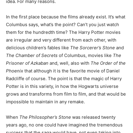
idea. For many reasons.
In the first place because the films already exist. It’s what
Columbus says, what’s the point? Can’t you just watch
them for the hundredth time? The Harry Potter movies
are irregular and very different from each other, with
delicious children’s fables like
The Sorcerer’s Stone
and
The Chamber of Secrets
of Columbus, movies like
The
Prisoner of Azkaban
and, well, also with
The Order of the
Phoenix
that although it is the favorite movie of Daniel
Radcliffe of course. The point is that the magic of Harry
Potter is in this variety, in how the Hogwarts universe
grows and transforms from film to film, and that would be
impossible to maintain in any remake.
When
The Philosopher’s Stone
was released twenty
years ago, no one could have imagined the tremendous
success that the saga would have, not even taking into