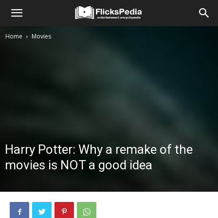
Home
Movies
Harry Potter: Why a remake of the
movies is NOT a good idea