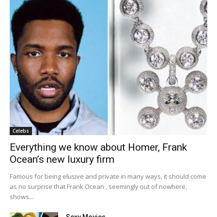
Celebs
Everything we know about Homer, Frank
Ocean’s new luxury firm
Famous for being elusive and private in many ways, it should come
as no surprise that Frank Ocean , seemingly out of nowhere,
shows...