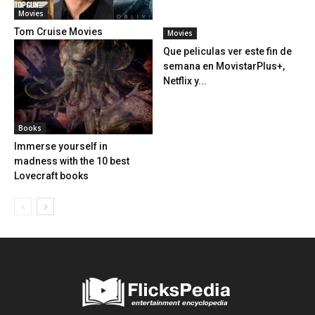
Movies
Tom Cruise Movies
Movies
Que peliculas ver este fin de
semana en MovistarPlus+,
Netflix y...
Books
Immerse yourself in
madness with the 10 best
Lovecraft books