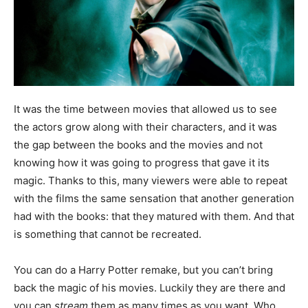
It was the time between movies that allowed us to see
the actors grow along with their characters, and it was
the gap between the books and the movies and not
knowing how it was going to progress that gave it its
magic. Thanks to this, many viewers were able to repeat
with the films the same sensation that another generation
had with the books: that they matured with them. And that
is something that cannot be recreated.
You can do a Harry Potter remake, but you can’t bring
back the magic of his movies. Luckily they are there and
you can
stream
them as many times as you want. Who