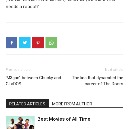
needs a reboot?
Previous article
Next article
‘M3gan’: between Chucky and
The lies that dynamited the
GLaDOS
career of The Doors
RELATED ARTICLES
MORE FROM AUTHOR
Best Movies of All Time