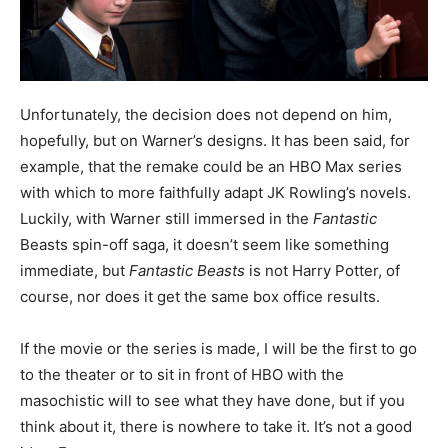
Unfortunately, the decision does not depend on him,
hopefully, but on Warner’s designs. It has been said, for
example, that the remake could be an HBO Max series
with which to more faithfully adapt JK Rowling’s novels.
Luckily, with Warner still immersed in the
Fantastic
Beasts spin-off saga, it doesn’t seem like something
immediate, but
Fantastic Beasts
is not Harry Potter, of
course, nor does it get the same box office results.
If the movie or the series is made, I will be the first to go
to the theater or to sit in front of HBO with the
masochistic will to see what they have done, but if you
think about it, there is nowhere to take it. It’s not a good