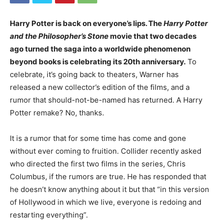
Harry Potter is back on everyone’s lips. The
Harry Potter
and the Philosopher’s Stone
movie that two decades
ago turned the saga into a worldwide phenomenon
beyond books is celebrating its 20th anniversary.
To
celebrate, it’s going back to theaters, Warner has
released a new collector’s edition of the films, and a
rumor that should-not-be-named has returned. A Harry
Potter remake? No, thanks.
It is a rumor that for some time has come and gone
without ever coming to fruition. Collider recently asked
who directed the first two films in the series, Chris
Columbus, if the rumors are true. He has responded that
he doesn’t know anything about it but that “in this version
of Hollywood in which we live, everyone is redoing and
restarting everything”.