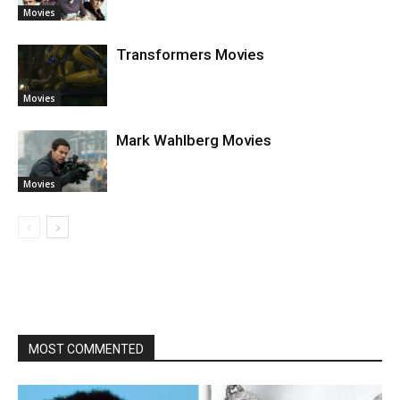
Movies
Transformers Movies
Movies
Mark Wahlberg Movies
Movies
MOST COMMENTED