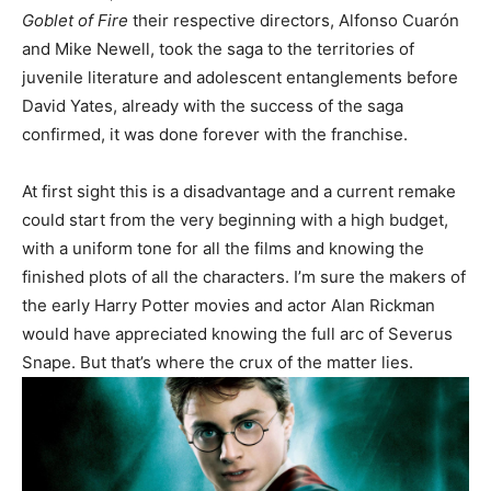
Goblet of Fire
their respective directors, Alfonso Cuarón
and Mike Newell, took the saga to the territories of
juvenile literature and adolescent entanglements before
David Yates, already with the success of the saga
confirmed, it was done forever with the franchise.
At first sight this is a disadvantage and a current remake
could start from the very beginning with a high budget,
with a uniform tone for all the films and knowing the
finished plots of all the characters. I’m sure the makers of
the early Harry Potter movies and actor Alan Rickman
would have appreciated knowing the full arc of Severus
Snape. But that’s where the crux of the matter lies.