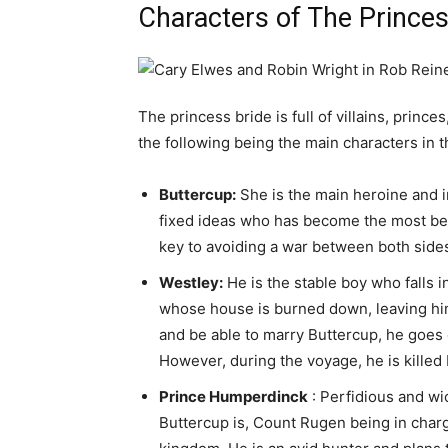
Characters of The Princes
The princess bride is full of villains, prin
the following being the main characters in t
Buttercup:
She is the main heroine and i
fixed ideas who has become the most beaut
key to avoiding a war between both side
Westley:
He is the stable boy who falls 
whose house is burned down, leaving him 
and be able to marry Buttercup, he goes o
However, during the voyage, he is killed 
Prince Humperdinck
: Perfidious and w
Buttercup is, Count Rugen being in charg