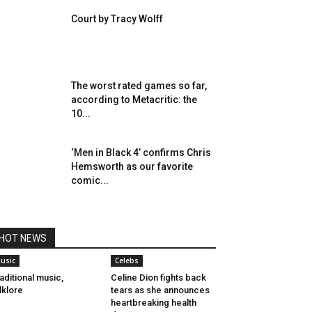
Court by Tracy Wolff
The worst rated games so far,
according to Metacritic: the
10...
‘Men in Black 4’ confirms Chris
Hemsworth as our favorite
comic...
HOT NEWS
usic
Celebs
aditional music,
Celine Dion fights back
lklore
tears as she announces
heartbreaking health