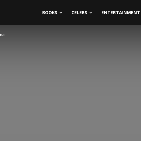
BOOKS
CELEBS
ENTERTAINMENT
dman