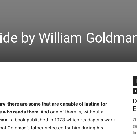
ride by William Goldma
T
D
ry, there are some that are capable of lasting for
E
ne who reads them.
And one of them is, without a
dman
, a book published in 1973 which readapts a work
Ch
se
hat Goldman’s father selected for him during his
fi