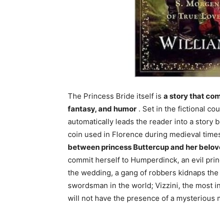
The Princess Bride itself is
a story that co
fantasy, and humor
. Set in the fictional co
automatically leads the reader into a story 
coin used in Florence during medieval time
between princess Buttercup and her belo
commit herself to Humperdinck, an evil prin
the wedding, a gang of robbers kidnaps the
swordsman in the world; Vizzini, the most i
will not have the presence of a mysterious