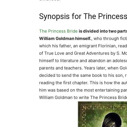
Synopsis for The Princess
The Princess Bride
is divided into two part
William Goldman himself.
, who through fict
which his father, an emigrant Florinian, rea
of True Love and Great Adventures by S. M
himself to literature and abandon an adoles
parents and teachers. Years later, when Gold
decided to send the same book to his son, re
reading the first chapter. This is how the aut
him was based on the most entertaining par
William Goldman to write The Princess Bride