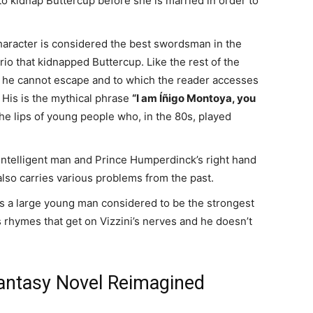
to kidnap Buttercup before she is married in order to
character is considered the best swordsman in the
io that kidnapped Buttercup. Like the rest of the
 he cannot escape and to which the reader accesses
 His is the mythical phrase
“I am Íñigo Montoya, you
the lips of young people who, in the 80s, played
t intelligent man and Prince Humperdinck’s right hand
lso carries various problems from the past.
 is a large young man considered to be the strongest
 rhymes that get on Vizzini’s nerves and he doesn’t
Fantasy Novel Reimagined