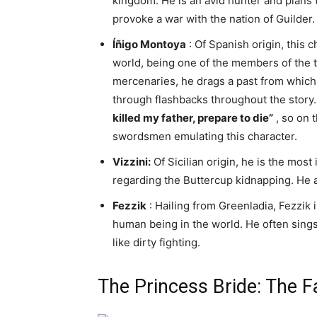
kingdom. He is an avid hunter and plans 
provoke a war with the nation of Guilder.
Íñigo Montoya
: Of Spanish origin, this 
world, being one of the members of the tr
mercenaries, he drags a past from which
through flashbacks throughout the story.
killed my father, prepare to die”
, so on 
swordsmen emulating this character.
Vizzini:
Of Sicilian origin, he is the mos
regarding the Buttercup kidnapping. He a
Fezzik
: Hailing from Greenladia, Fezzik
human being in the world. He often sings
like dirty fighting.
The Princess Bride: The 