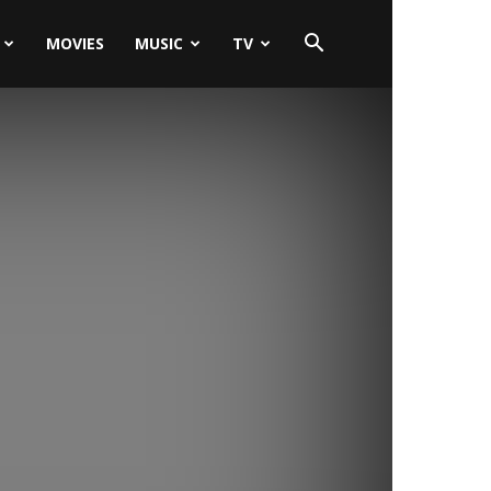
MOVIES
MUSIC
TV