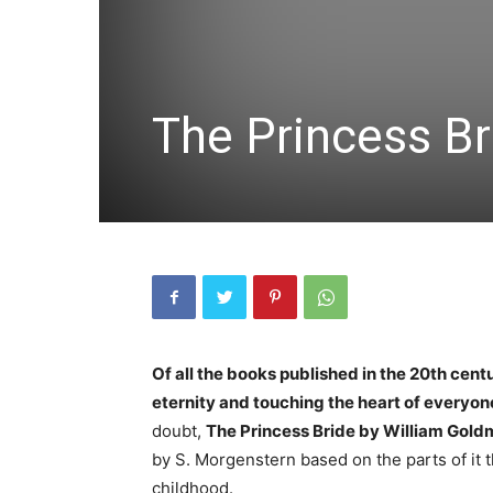
The Princess B
Of all the books published in the 20th centu
eternity and touching the heart of everyo
doubt,
The Princess Bride by William Gol
by S. Morgenstern based on the parts of it t
childhood.