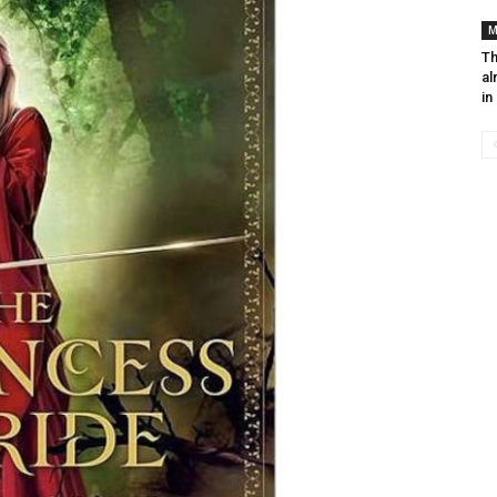
M
Th
al
in