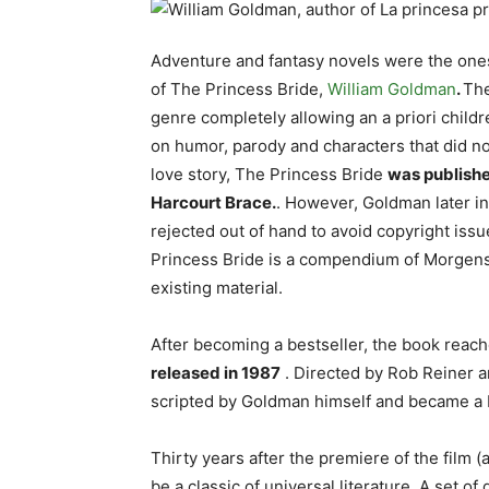
Adventure and fantasy novels were the one
of The Princess Bride,
William Goldman
.
The
genre completely allowing an a priori childr
on humor, parody and characters that did no
love story, The Princess Bride
was publishe
Harcourt Brace.
. However, Goldman later in
rejected out of hand to avoid copyright is
Princess Bride is a compendium of Morgenste
existing material.
After becoming a bestseller, the book reac
released in 1987
. Directed by Rob Reiner a
scripted by Goldman himself and became a 
Thirty years after the premiere of the film 
be a classic of universal literature. A set 