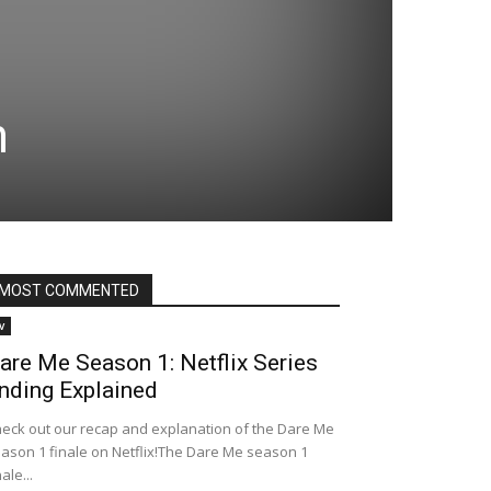
n
MOST COMMENTED
v
are Me Season 1: Netflix Series
nding Explained
eck out our recap and explanation of the Dare Me
ason 1 finale on Netflix!The Dare Me season 1
nale...