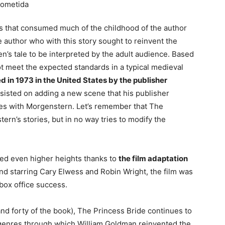
s that consumed much of the childhood of the author
 author who with this story sought to reinvent the
en’s tale to be interpreted by the adult audience. Based
t meet the expected standards in a typical medieval
d in 1973 in the United States by the publisher
sisted on adding a new scene that his publisher
sues with Morgenstern. Let’s remember that The
rn’s stories, but in no way tries to modify the
hed even higher heights thanks to
the film adaptation
nd starring Cary Elwess and Robin Wright, the film was
box office success.
(and forty of the book), The Princess Bride continues to
of genres through which William Goldman reinvented the