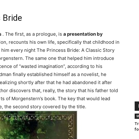
 Bride
s
. The first, as a prologue, is
a presentation by
ion, recounts his own life, specifically that childhood in
d him every night The Princess Bride: A Classic Story
orgenstern. The same one that helped him introduce
cence of “wasted imagination”, according to his
man finally established himself as a novelist, he
alizing shortly after that he had abandoned it after
hor discovers that, really, the story that his father told
ts of Morgenstern’s book. The key that would lead
, the second story covered by the title.
M
Tr
fo