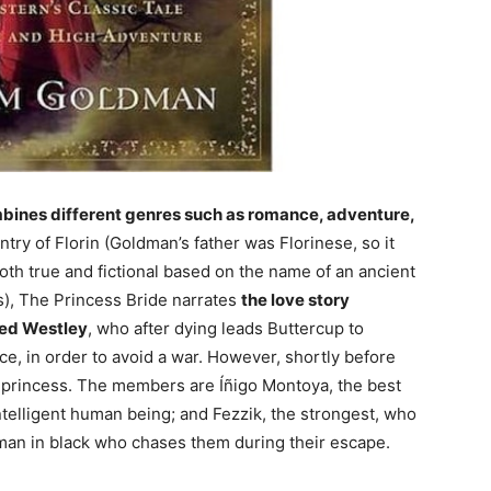
mbines different genres such as romance, adventure,
untry of Florin (Goldman’s father was Florinese, so it
both true and fictional based on the name of an ancient
s), The Princess Bride narrates
the love story
ved Westley
, who after dying leads Buttercup to
ce, in order to avoid a war. However, shortly before
 princess. The members are Íñigo Montoya, the best
ntelligent human being; and Fezzik, the strongest, who
 man in black who chases them during their escape.