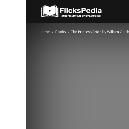
FlicksPedia
Home
Books
The Princess Bride by William Gol