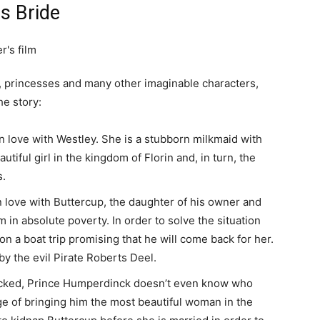
s Bride
ces, princesses and many other imaginable characters,
he story:
n love with Westley. She is a stubborn milkmaid with
iful girl in the kingdom of Florin and, in turn, the
s.
in love with Buttercup, the daughter of his owner and
in absolute poverty. In order to solve the situation
n a boat trip promising that he will come back for her.
by the evil Pirate Roberts Deel.
icked, Prince Humperdinck doesn’t even know who
e of bringing him the most beautiful woman in the