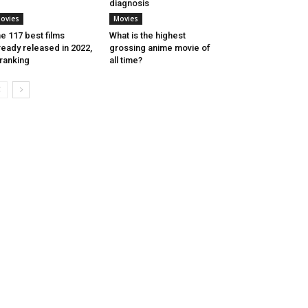
diagnosis
ovies
Movies
e 117 best films
What is the highest
ready released in 2022,
grossing anime movie of
 ranking
all time?