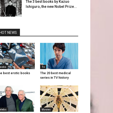
The 3 best books by Kazuo
Ishiguro, the new Nobel Prize...
HOT NEWS
ooks
Tv
e best erotic books
The 20 best medical
series in TV history
elebs
Movies