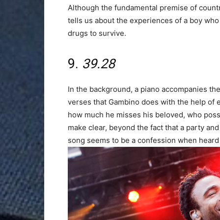
Although the fundamental premise of country 
tells us about the experiences of a boy who
drugs to survive.
9.
39.28
In the background, a piano accompanies the i
verses that Gambino does with the help of e
how much he misses his beloved, who possi
make clear, beyond the fact that a party and
song seems to be a confession when heard 