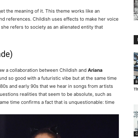
l get the meaning of it. This theme works like an
nd references. Childish uses effects to make her voice
he refers to society as an alienated entity that
nde)
saw a collaboration between Childish and
Ariana
nd so good with a futuristic vibe but at the same time
B
 80s and early 90s that we hear in songs from artists
Th
questions realities that seem to be absolute, such as
same time confirms a fact that is unquestionable: time
C