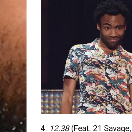
4.
12.38
(Feat. 21 Savage,