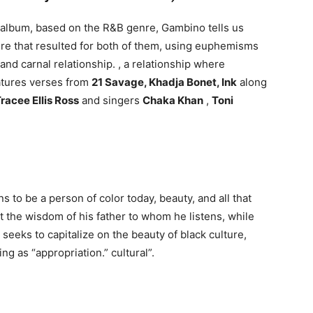
 album, based on the R&B genre, Gambino tells us
ure that resulted for both of them, using euphemisms
and carnal relationship. , a relationship where
atures verses from
21 Savage, Khadja Bonet, Ink
along
racee Ellis Ross
and singers
Chaka Khan
,
Toni
s to be a person of color today, beauty, and all that
t the wisdom of his father to whom he listens, while
eeks to capitalize on the beauty of black culture,
g as “appropriation.” cultural”.