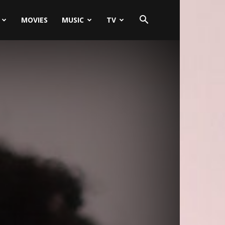
MOVIES
MUSIC
TV