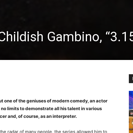
 Childish Gambino, “3.1
out one of the geniuses of modern comedy, an actor
o limits to demonstrate all his talent in various
ucer and, of course, as an interpreter.
the radar of many people, the series allowed him to