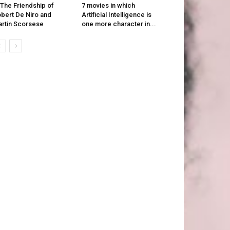
 The Friendship of
7 movies in which
bert De Niro and
Artificial Intelligence is
rtin Scorsese
one more character in...