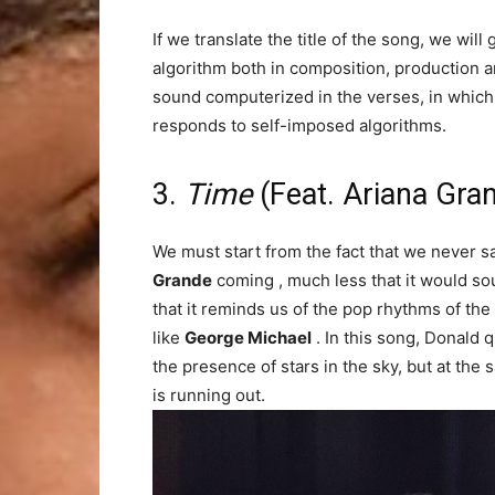
If we translate the title of the song, we wil
algorithm both in composition, production a
sound computerized in the verses, in which s
responds to self-imposed algorithms.
3.
Time
(Feat. Ariana Gra
We must start from the fact that we never 
Grande
coming , much less that it would sou
that it reminds us of the pop rhythms of the
like
George Michael
. In this song, Donald 
the presence of stars in the sky, but at the 
is running out.