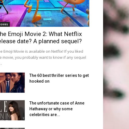
ovies
he Emoji Movie 2: What Netflix
elease date? A planned sequel?
e Emoji Movie is available on Netflix! If you liked
e movie, you probably want to know if any sequel
..
The 60 best thriller series to get
hooked on
The unfortunate case of Anne
Hathaway or why some
celebrities are...