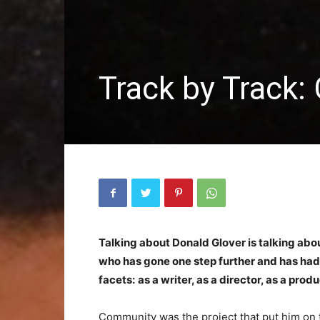
Track by Track:
Talking about Donald Glover is talking ab
who has gone one step further and has had n
facets:
as a writer, as a director, as a prod
Community was the project that put him on 