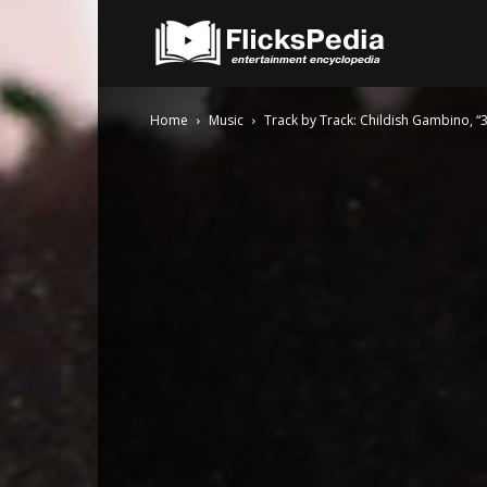
FlicksPedia
Home
Music
Track by Track: Childish Gambino, “3