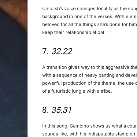
Childish’s voice changes tonality as the s
background in one of the verses. With elemen
beloved for all the things she’s done for him
keep their relationship afloat.
7.
32.22
A transition gives way to this aggressive the
with a sequence of heavy panting and develo
powerful production of the theme, the use of
of a futuristic jungle with a tribe.
8.
35.31
In this song, Gambino shows us what a coun
sounds like, with his indisputable stamp on 