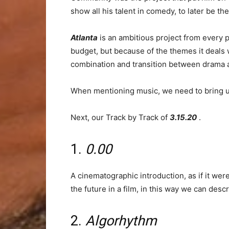
show all his talent in comedy, to later be 
Atlanta
is an ambitious project from every p
budget, but because of the themes it deals 
combination and transition between drama a
When mentioning music, we need to bring up 
Next, our Track by Track of
3.15.20
.
1.
0.00
A cinematographic introduction, as if it we
the future in a film, in this way we can des
2.
Algorhythm