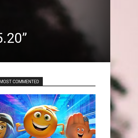
5.20”
MOST COMMENTED