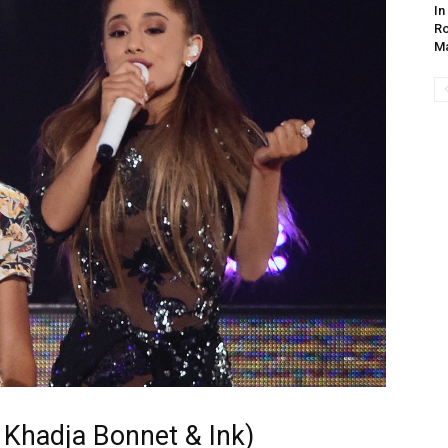
In
Ro
Ma
 Khadja Bonnet & Ink)