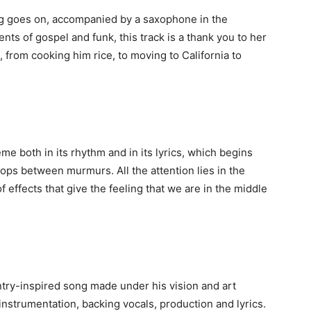
ong goes on, accompanied by a saxophone in the
ts of gospel and funk, this track is a thank you to her
, from cooking him rice, to moving to California to
me both in its rhythm and in its lyrics, which begins
ps between murmurs. All the attention lies in the
 effects that give the feeling that we are in the middle
try-inspired song made under his vision and art
instrumentation, backing vocals, production and lyrics.