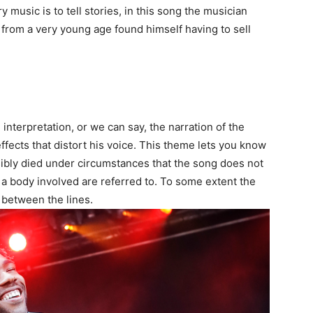
music is to tell stories, in this song the musician
 from a very young age found himself having to sell
nterpretation, or we can say, the narration of the
ffects that distort his voice. This theme lets you know
bly died under circumstances that the song does not
 a body involved are referred to. To some extent the
between the lines.