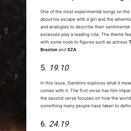
One of the most experimental songs on the
about his escape with a girl and the advent
and analogies to describe their sentimental 
excesses play a leading role. The theme fe
with some nods to figures such as actress
T
Braxton
and
SZA
.
5.
19.10
In this issue, Gambino explores what it mean
comes with it. The first verse has him impar
the second verse focuses on how the world s
something many people have taken to definin
6.
24.19