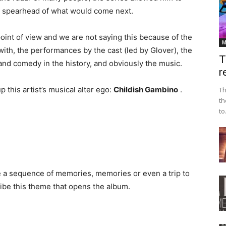
the spearhead of what would come next.
oint of view and we are not saying this because of the
M
with, the performances by the cast (led by Glover), the
T
nd comedy in the history, and obviously the music.
r
this artist’s musical alter ego:
Childish Gambino
.
Th
th
to.
re a sequence of memories, memories or even a trip to
cribe this theme that opens the album.