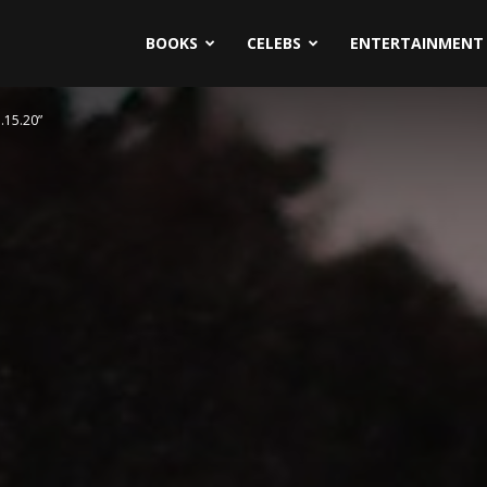
BOOKS
CELEBS
ENTERTAINMENT
.15.20”