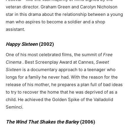
veteran director. Graham Green and Carolyn Nicholson
star in this drama about the relationship between a young
man who aspires to become a soldier and a shop
assistant.
Happy Sixteen
(2002)
One of his most celebrated films, the summit of
Free
Cinema
. Best Screenplay Award at Cannes,
Sweet
Sixteen
is a documentary approach to a teenager who
longs for a family he never had. With the reason for the
release of his mother, he prepares a plan full of bad ideas
to try to recover the home that he was deprived of as a
child. He achieved the Golden Spike of the Valladolid
Seminci.
The Wind That Shakes the Barley
(2006)