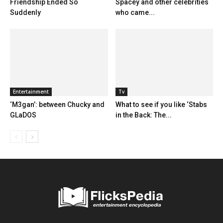
Friendship Ended So
Spacey and other celebrities
Suddenly
who came...
Entertainment
Tv
‘M3gan’: between Chucky and
What to see if you like ‘Stabs
GLaDOS
in the Back: The...