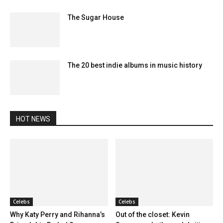
The Sugar House
The 20 best indie albums in music history
HOT NEWS
Celebs
Celebs
Why Katy Perry and Rihanna’s
Out of the closet: Kevin