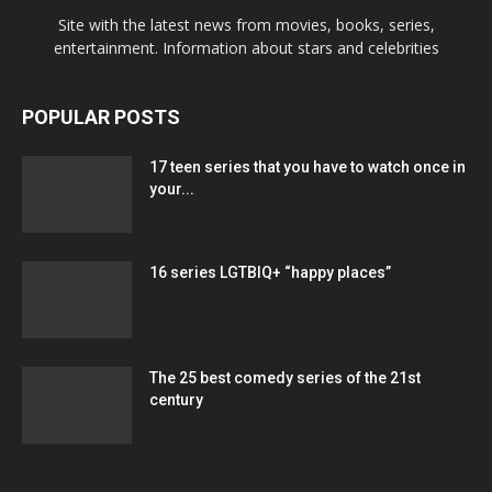
Site with the latest news from movies, books, series,
entertainment. Information about stars and celebrities
POPULAR POSTS
17 teen series that you have to watch once in
your...
16 series LGTBIQ+ “happy places”
The 25 best comedy series of the 21st
century