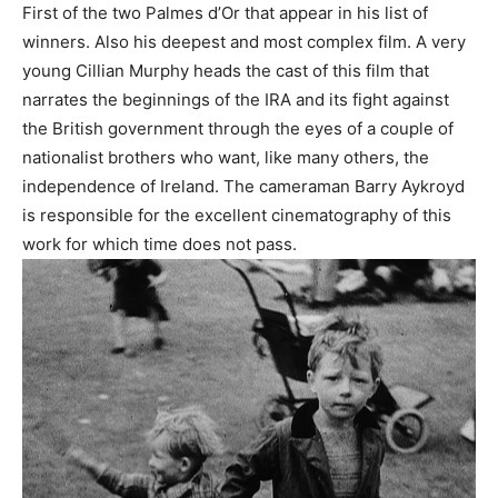
First of the two Palmes d’Or that appear in his list of
winners. Also his deepest and most complex film. A very
young Cillian Murphy heads the cast of this film that
narrates the beginnings of the IRA and its fight against
the British government through the eyes of a couple of
nationalist brothers who want, like many others, the
independence of Ireland. The cameraman Barry Aykroyd
is responsible for the excellent cinematography of this
work for which time does not pass.