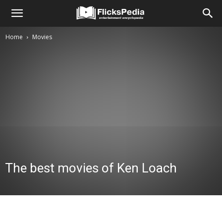
Home
Movies
The best movies of Ken Loach