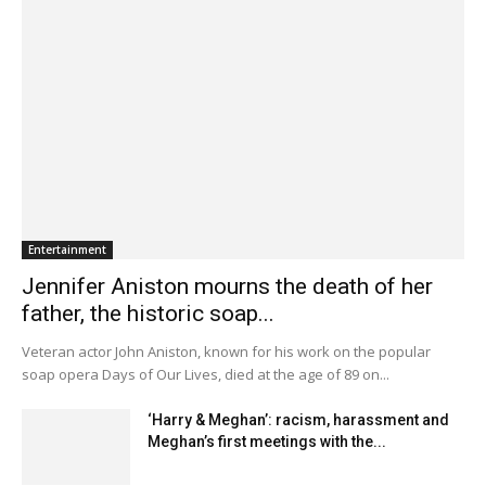
Entertainment
Jennifer Aniston mourns the death of her
father, the historic soap...
Veteran actor John Aniston, known for his work on the popular
soap opera Days of Our Lives, died at the age of 89 on...
‘Harry & Meghan’: racism, harassment and
Meghan’s first meetings with the...