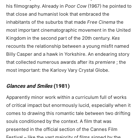
his filmography. Already in
Poor Cow
(1967) he pointed to
that close and humanist look that embraced the
inhabitants of the suburbs that made
Free Cinema
the
most important cinematographic movement in the United
Kingdom in the second part of the 20th century.
Kes
recounts the relationship between a young misfit named
Billy Casper and a hawk in Yorkshire. An endearing story
that collected numerous awards after its
premiere
; the
most important: the Karlovy Vary Crystal Globe.
Glances and Smiles
(1981)
Apparently minor work within a curriculum full of works
of critical impact but enormously lucid, especially when it
comes to drawing this romantic tale between two drifting
souls conditioned by the context. A film that was
presented in the official section of the Cannes Film
Festival – like the vast majority of films signed by the