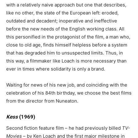
with a relatively naive approach but one that describes,
like no other, the state of the European left: eroded,
outdated and decadent; inoperative and ineffective
before the new needs of the English working class. All
this personified in the protagonist of the film, a man who,
close to old age, finds himself helpless before a system
that has degraded him to unsuspected limits. Thus, in
this way, a filmmaker like Loach is more necessary than
ever in times where solidarity is only a brand.
Waiting for news of his new job, and coinciding with the
celebration of his 84th birthday, we choose the best films
from the director from Nuneaton.
Kess
(1969)
Second fiction feature film – he had previously billed
TV-
Movies
– by Ken Loach and the first major milestone in