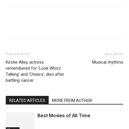
Previous article
Next article
Kirstie Alley, actress
Musical rhythms
remembered for ‘Look Who’s
Talking’ and ‘Cheers’, dies after
battling cancer
RELATED ARTICLES
MORE FROM AUTHOR
Best Movies of All Time