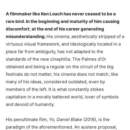
A filmmaker like Ken Loach has never ceased to be a
rare bird. In the beginning and maturity of him causing
discomfort; at the end of his career generating
misunderstanding.
His cinema, aesthetically stripped of a
virtuous visual framework, and ideologically located in a
place far from ambiguity, has not adapted to the
standards of the new cinephilia. The Palmes d’Or
obtained and being a regular on the circuit of the big
festivals do not matter, his cinema does not match, like
many of his ideas, considered outdated, even by
members of the left. It is what constantly stokes
capitalism in a morally battered world, lover of symbols
and devoid of humanity.
His penultimate film,
Yo, Daniel Blake
(2016), is the
paradigm of the aforementioned. An austere proposal,