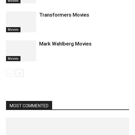
Movies
Transformers Movies
Movies
Mark Wahlberg Movies
Movies
MOST COMMENTED