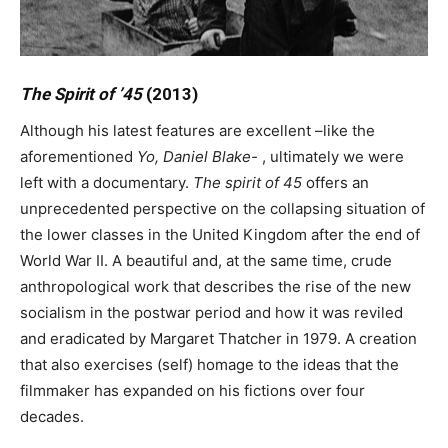
The Spirit of ’45
(2013)
Although his latest features are excellent –like the
aforementioned
Yo, Daniel Blake-
, ultimately we were
left with a documentary.
The spirit of 45
offers an
unprecedented perspective on the collapsing situation of
the lower classes in the United Kingdom after the end of
World War II. A beautiful and, at the same time, crude
anthropological work that describes the rise of the new
socialism in the postwar period and how it was reviled
and eradicated by Margaret Thatcher in 1979. A creation
that also exercises (self) homage to the ideas that the
filmmaker has expanded on his fictions over four
decades.